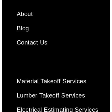
About
Blog
Contact Us
Material Takeoff Services
Lumber Takeoff Services
Electrical Estimating Services