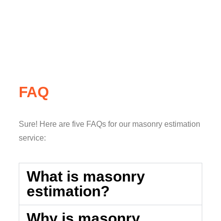
FAQ
Sure! Here are five FAQs for our masonry estimation
service:
What is masonry
estimation?
Why is masonry