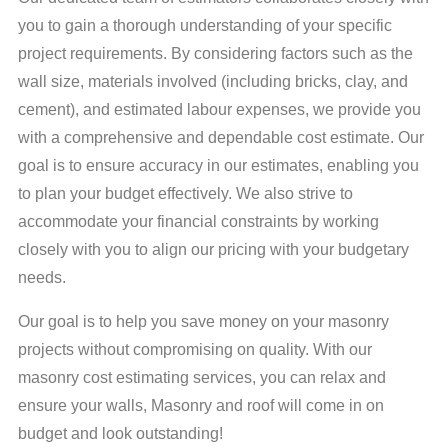
experience in the field specialises in providing top-notch
you to gain a thorough understanding of your specific
masonry estimating services. With a deep understanding of
your upcoming project's takeoff requirements, we offer
project requirements. By considering factors such as the
comprehensive masonry takeoffs that enable you to assess
wall size, materials involved (including bricks, clay, and
the profitability of a particular tender accurately. From
sourcing materials to project management and quality
cement), and estimated labour expenses, we provide you
control, we are here to assist you in every aspect of your
with a comprehensive and dependable cost estimate. Our
masonry project. Our expertise ensures that you receive
reliable and customised support throughout the entire
goal is to ensure accuracy in our estimates, enabling you
process.
to plan your budget effectively. We also strive to
accommodate your financial constraints by working
closely with you to align our pricing with your budgetary
needs.
Our goal is to help you save money on your masonry
projects without compromising on quality. With our
masonry cost estimating services, you can relax and
ensure your walls, Masonry and roof will come in on
budget and look outstanding!