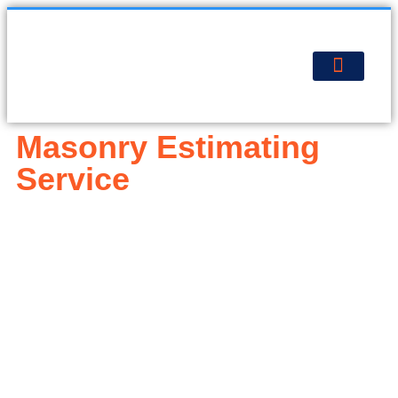
About Us
Contact Us
Get Estimate
Masonry Estimating
Service