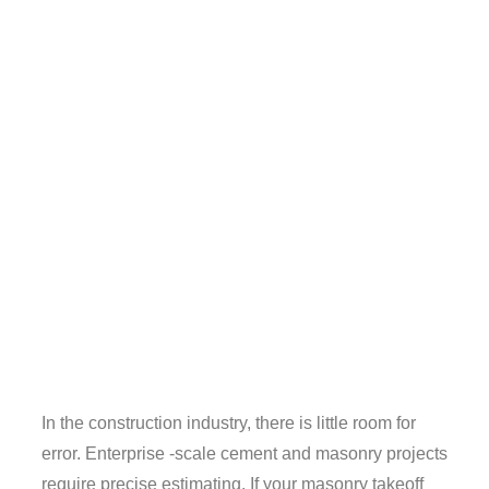
In the construction industry, there is little room for
error. Enterprise -scale cement and masonry projects
require precise estimating. If your masonry takeoff