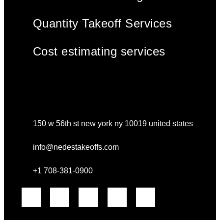
Quantity Takeoff Services
Cost estimating services
150 w 56th st new york ny 10019 united states
info@nedestakeoffs.com
+1 708-381-0900