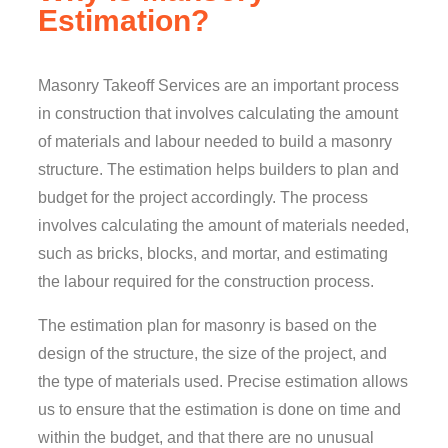
Estimation?
Masonry Takeoff Services are an important process
in construction that involves calculating the amount
of materials and labour needed to build a masonry
structure. The estimation helps builders to plan and
budget for the project accordingly. The process
involves calculating the amount of materials needed,
such as bricks, blocks, and mortar, and estimating
the labour required for the construction process.
The estimation plan for masonry is based on the
design of the structure, the size of the project, and
the type of materials used. Precise estimation allows
us to ensure that the estimation is done on time and
within the budget, and that there are no unusual