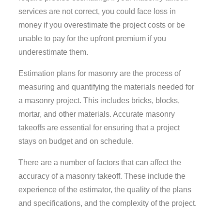
services are not correct, you could face loss in
money if you overestimate the project costs or be
unable to pay for the upfront premium if you
underestimate them.
Estimation plans for masonry are the process of
measuring and quantifying the materials needed for
a masonry project. This includes bricks, blocks,
mortar, and other materials. Accurate masonry
takeoffs are essential for ensuring that a project
stays on budget and on schedule.
There are a number of factors that can affect the
accuracy of a masonry takeoff. These include the
experience of the estimator, the quality of the plans
and specifications, and the complexity of the project.