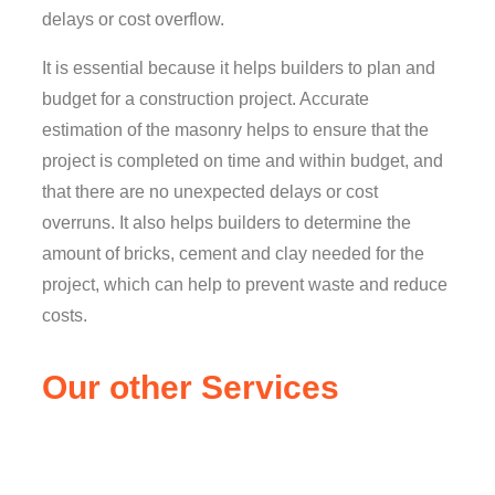
delays or cost overflow.
It is essential because it helps builders to plan and
budget for a construction project. Accurate
estimation of the masonry helps to ensure that the
project is completed on time and within budget, and
that there are no unexpected delays or cost
overruns. It also helps builders to determine the
amount of bricks, cement and clay needed for the
project, which can help to prevent waste and reduce
costs.
Our other Services