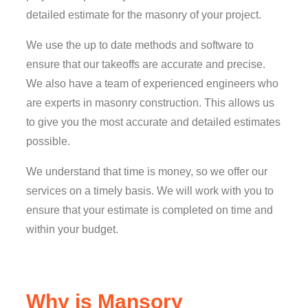
detailed estimate for the masonry of your project.
We use the up to date methods and software to
ensure that our takeoffs are accurate and precise.
We also have a team of experienced engineers who
are experts in masonry construction. This allows us
to give you the most accurate and detailed estimates
possible.
We understand that time is money, so we offer our
services on a timely basis. We will work with you to
ensure that your estimate is completed on time and
within your budget.
Why is Mansory