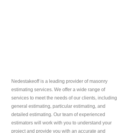
Nedestakeoff is a leading provider of masonry
estimating services. We offer a wide range of
services to meet the needs of our clients, including
general estimating, particular estimating, and
detailed estimating. Our team of experienced
estimators will work with you to understand your
project and provide you with an accurate and