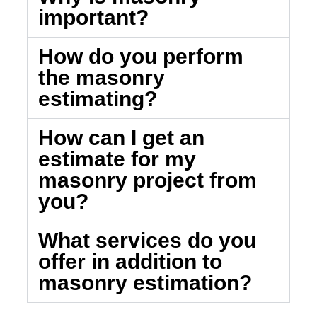
important?
How do you perform
the masonry
estimating?
How can I get an
estimate for my
masonry project from
you?
What services do you
offer in addition to
masonry estimation?