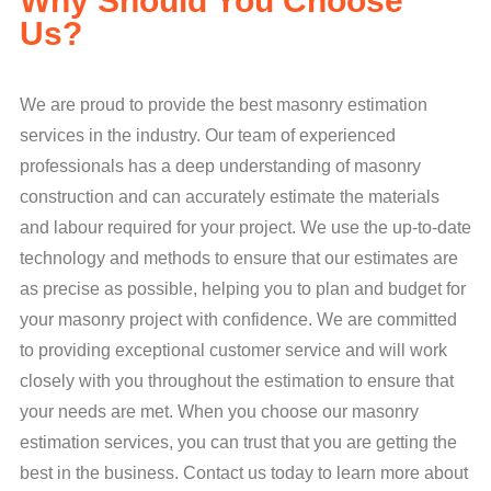
Why Should You Choose
Us?
We are proud to provide the best masonry estimation
services in the industry. Our team of experienced
professionals has a deep understanding of masonry
construction and can accurately estimate the materials
and labour required for your project. We use the up-to-date
technology and methods to ensure that our estimates are
as precise as possible, helping you to plan and budget for
your masonry project with confidence. We are committed
to providing exceptional customer service and will work
closely with you throughout the estimation to ensure that
your needs are met. When you choose our masonry
estimation services, you can trust that you are getting the
best in the business. Contact us today to learn more about